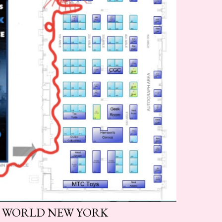
 WORLD NEW YORK