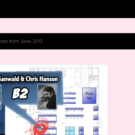
Skip to main content
sts from June, 2013