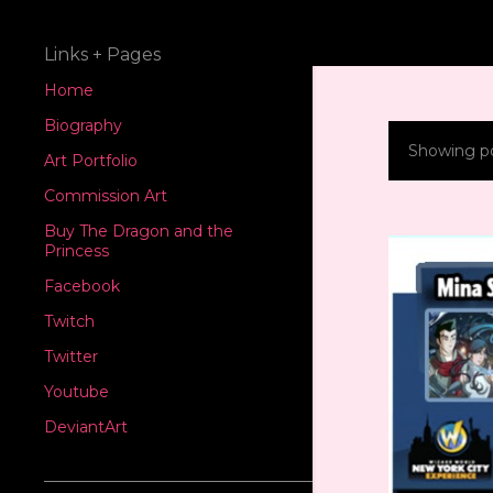
Links + Pages
Home
Biography
Showing po
P
Art Portfolio
Commission Art
o
Buy The Dragon and the
s
Princess
Facebook
t
Twitch
s
Twitter
Youtube
DeviantArt