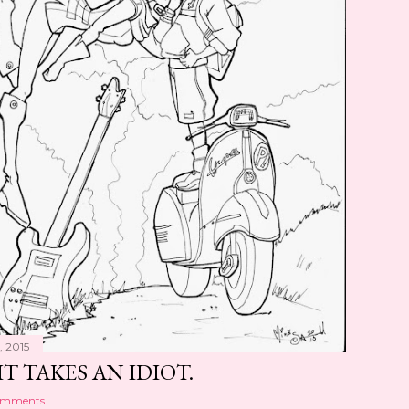
, 2015
IT TAKES AN IDIOT.
omments