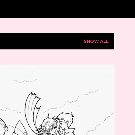
SHOW ALL