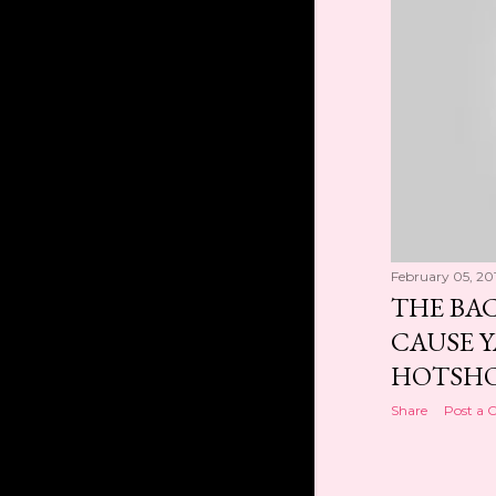
Dec 2018
1
Oct 2018
1
Sep 2018
1
Aug 2018
1
Mar 2018
1
2017
1
Feb 2017
1
2016
28
February 05, 20
Aug 2016
1
THE BA
Jul 2016
2
CAUSE Y
Jun 2016
1
HOTSHO
May 2016
1
Share
Post a
Apr 2016
7
Mar 2016
2