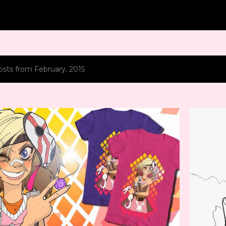
Skip to main content
sts from February, 2015