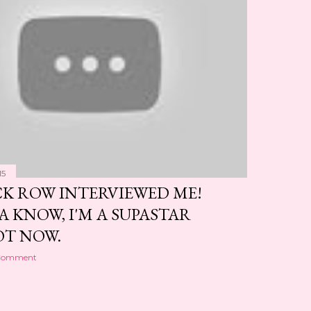
15
CK ROW INTERVIEWED ME!
A KNOW, I'M A SUPASTAR
T NOW.
 Comment