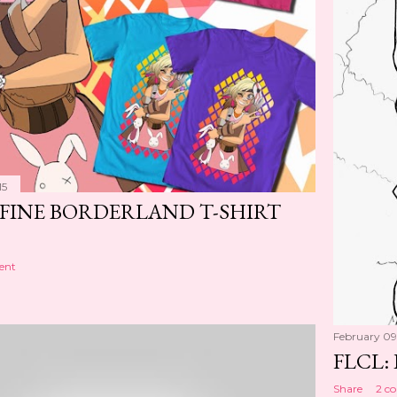
15
FINE BORDERLAND T-SHIRT
ent
February 09
FLCL: 
Share
2 c