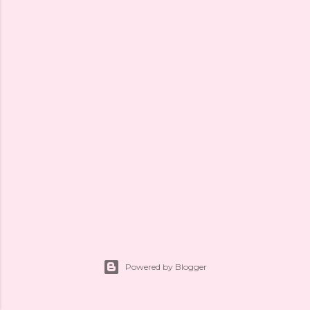
Powered by Blogger