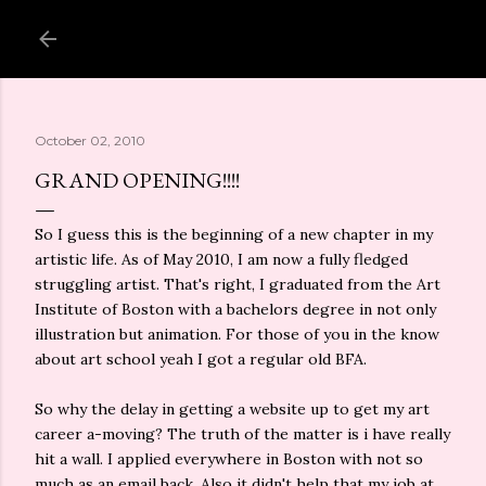
Skip to main content
October 02, 2010
GRAND OPENING!!!!
So I guess this is the beginning of a new chapter in my
artistic life. As of May 2010, I am now a fully fledged
struggling artist. That's right, I graduated from the Art
Institute of Boston with a bachelors degree in not only
illustration but animation. For those of you in the know
about art school yeah I got a regular old BFA.
So why the delay in getting a website up to get my art
career a-moving? The truth of the matter is i have really
hit a wall. I applied everywhere in Boston with not so
much as an email back. Also it didn't help that my job at