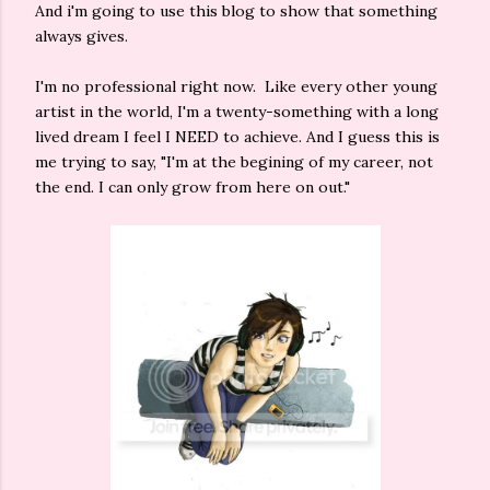
And i'm going to use this blog to show that something
always gives.
I'm no professional right now. Like every other young
artist in the world, I'm a twenty-something with a long
lived dream I feel I NEED to achieve. And I guess this is
me trying to say, "I'm at the begining of my career, not
the end. I can only grow from here on out."