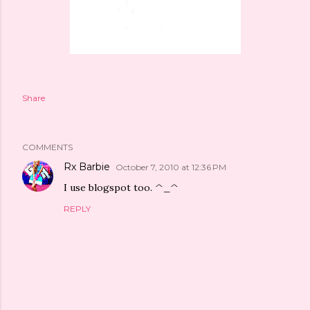
Share
COMMENTS
Rx Barbie
October 7, 2010 at 12:36 PM
I use blogspot too. ^_^
REPLY