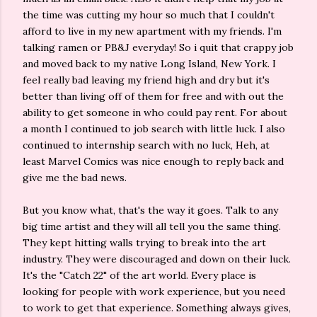
the time was cutting my hour so much that I couldn't
afford to live in my new apartment with my friends. I'm
talking ramen or PB&J everyday! So i quit that crappy job
and moved back to my native Long Island, New York. I
feel really bad leaving my friend high and dry but it's
better than living off of them for free and with out the
ability to get someone in who could pay rent. For about
a month I continued to job search with little luck. I also
continued to internship search with no luck, Heh, at
least Marvel Comics was nice enough to reply back and
give me the bad news.
But you know what, that's the way it goes. Talk to any
big time artist and they will all tell you the same thing.
They kept hitting walls trying to break into the art
industry. They were discouraged and down on their luck.
It's the "Catch 22" of the art world. Every place is
looking for people with work experience, but you need
to work to get that experience. Something always gives,