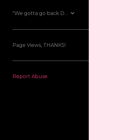
"We gotta go back Doc!"
Page Views, THANKS!
Report Abuse