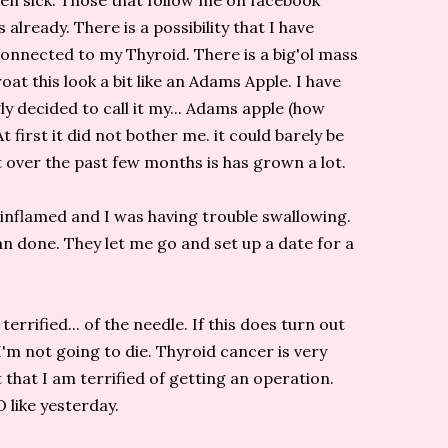
een sick. Those that follow me on facebook
 already. There is a possibility that I have
onnected to my Thyroid. There is a big'ol mass
oat this look a bit like an Adams Apple. I have
ly decided to call it my... Adams apple (how
 At first it did not bother me. it could barely be
t over the past few months is has grown a lot.
inflamed and I was having trouble swallowing.
n done. They let me go and set up a date for a
rrified... of the needle. If this does turn out
 I'm not going to die. Thyroid cancer is very
that I am terrified of getting an operation.
like yesterday.