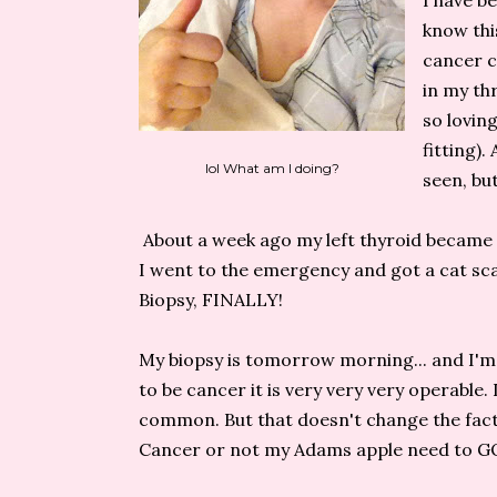
I have b
know this
cancer c
in my thr
so loving
fitting).
lol What am I doing?
seen, bu
About a week ago my left thyroid became 
I went to the emergency and got a cat sca
Biopsy, FINALLY!
My biopsy is tomorrow morning... and I'm te
to be cancer it is very very very operable.
common. But that doesn't change the fact 
Cancer or not my Adams apple need to GO 