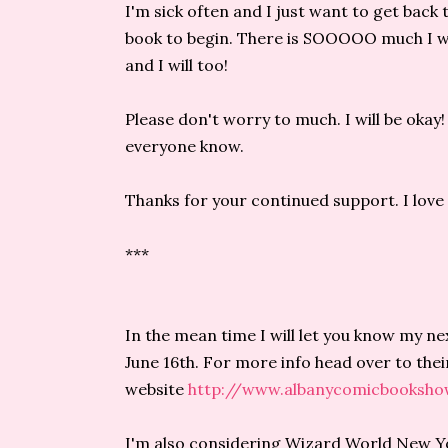
I'm sick often and I just want to get back 
book to begin. There is SOOOOO much I wa
and I will too!
Please don't worry to much. I will be okay! 
everyone know.
Thanks for your continued support. I love yo
***
In the mean time I will let you know my n
June 16th. For more info head over to thei
website
http://www.albanycomicbooksh
I'm also considering Wizard World New Yor