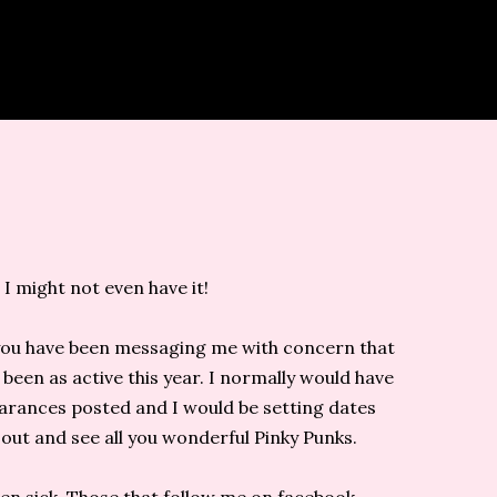
 I might not even have it!
 you have been messaging me with concern that
 been as active this year. I normally would have
rances posted and I would be setting dates
out and see all you wonderful Pinky Punks.