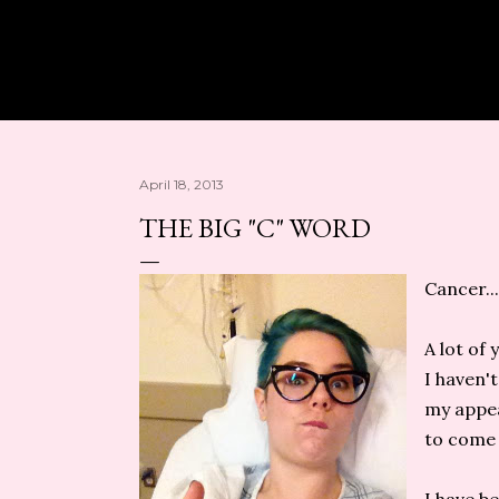
Skip to main content
April 18, 2013
THE BIG "C" WORD
Cancer...
A lot of
I haven't
my appea
to come 