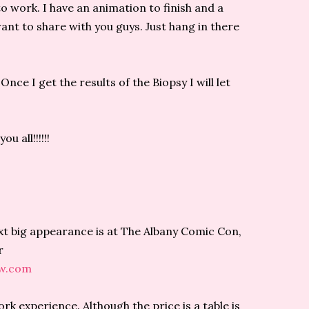
to work. I have an animation to finish and a
nt to share with you guys. Just hang in there
Once I get the results of the Biopsy I will let
u all!!!!!!
ext big appearance is at The Albany Comic Con,
r
ow.com
k experience. Although the price is a table is