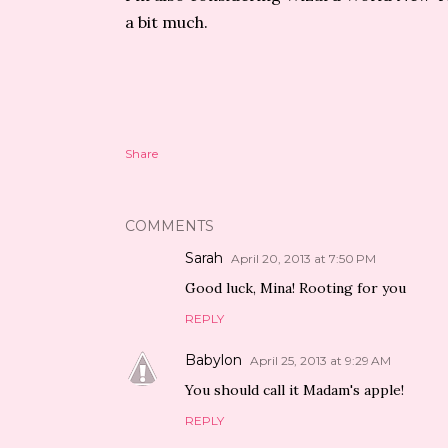
a bit much.
Share
COMMENTS
Sarah
April 20, 2013 at 7:50 PM
Good luck, Mina! Rooting for you
REPLY
Babylon
April 25, 2013 at 9:29 AM
You should call it Madam's apple!
REPLY