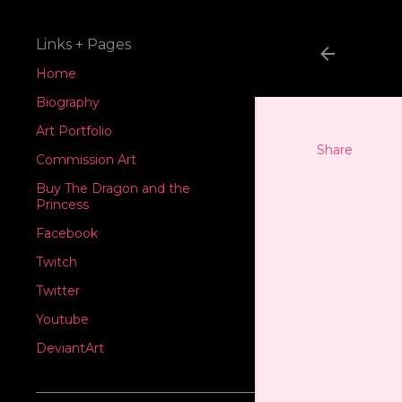
Links + Pages
Home
Biography
Art Portfolio
Share
Commission Art
Buy The Dragon and the
Princess
Facebook
Twitch
Twitter
Youtube
DeviantArt