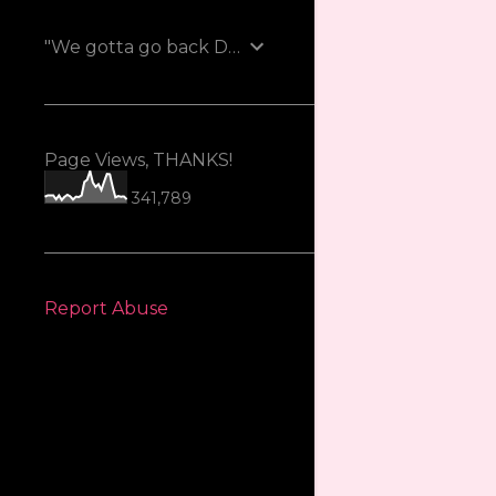
"We gotta go back Doc!"
Page Views, THANKS!
341,789
Report Abuse