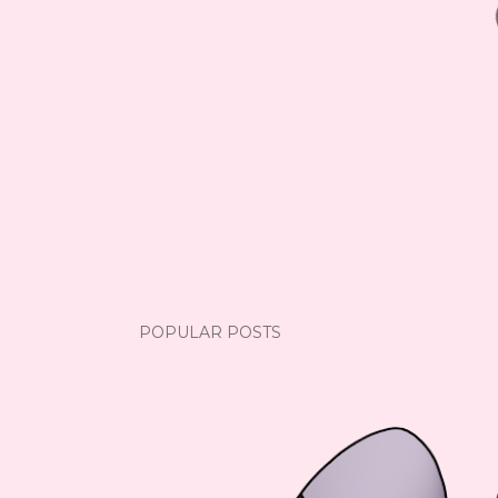
POPULAR POSTS