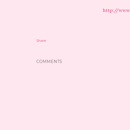
http://www
Share
COMMENTS