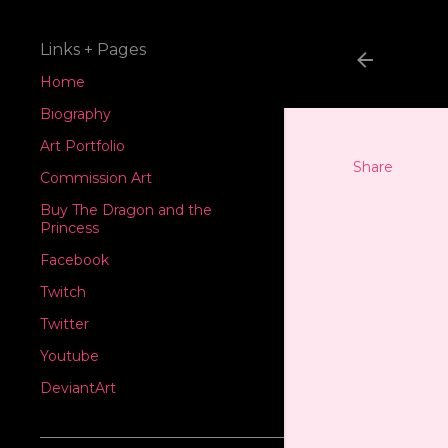
Links + Pages
Home
Biography
Art Portfolio
Share
Commission Art
Buy The Dragon and the
Princess
Facebook
Twitch
Twitter
Youtube
DeviantArt