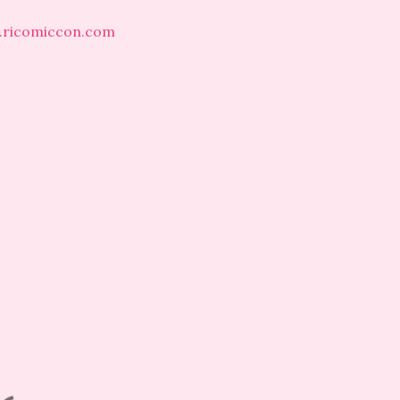
.ricomiccon.com