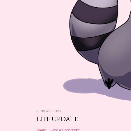
June 04, 2023
LIFE UPDATE
Share
Post a Comment