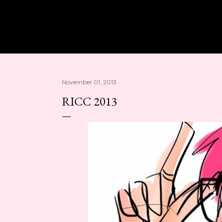
Skip to main content
November 01, 2013
RICC 2013