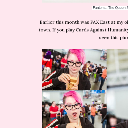
Fantoma, The Queen Sh
Earlier this month was PAX East at my 
town. If you play Cards Against Humanit
seen this ph