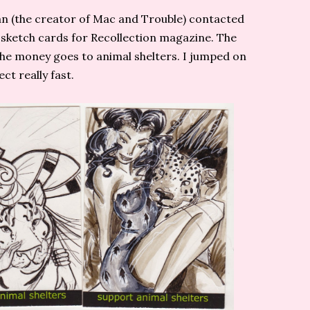
gan (the creator of Mac and Trouble) contacted
sketch cards for Recollection magazine. The
the money goes to animal shelters. I jumped on
ect really fast.