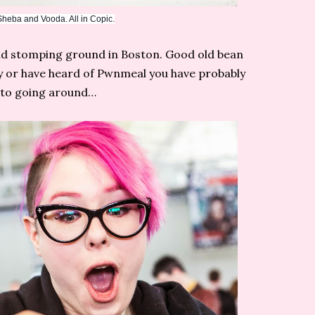
eba and Vooda. All in Copic.
old stomping ground in Boston. Good old bean
y or have heard of Pwnmeal you have probably
oto going around…