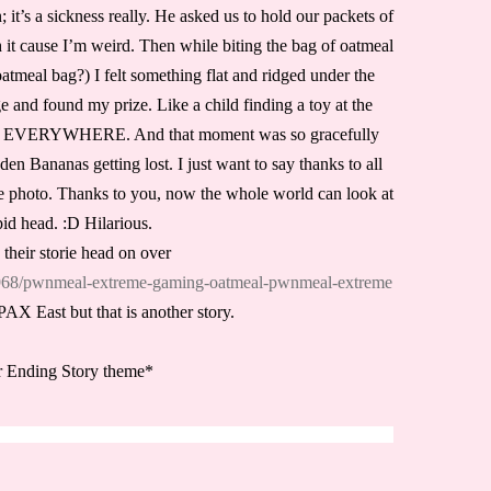
t’s a sickness really. He asked us to hold our packets of
it cause I’m weird. Then while biting the bag of oatmeal
atmeal bag?) I felt something flat and ridged under the
 and found my prize. Like a child finding a toy at the
 EVERYWHERE. And that moment was so gracefully
en Bananas getting lost. I just want to say thanks to all
me photo. Thanks to you, now the whole world can look at
id head. :D Hilarious.
 their storie head on over
46968/pwnmeal-extreme-gaming-oatmeal-pwnmeal-extreme
AX East but that is another story.
r Ending Story theme*