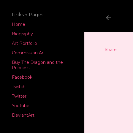
Links + Pages
Home
Biography
Art Portfolio
Share
Commission Art
Buy The Dragon and the
Princess
Facebook
Twitch
Twitter
Youtube
DeviantArt