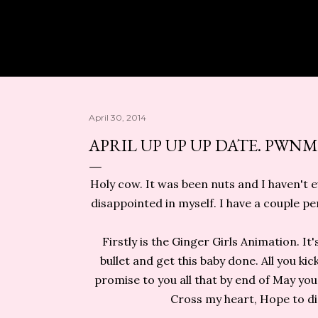
Skip to main content
April 30, 2014
APRIL UP UP UP DATE. PWNM
Holy cow. It was been nuts and I haven't e
disappointed in myself. I have a couple p
Firstly is the Ginger Girls Animation. It'
bullet and get this baby done. All you k
promise to you all that by end of May you
Cross my heart, Hope to die