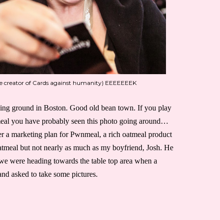
he creator of Cards against humanity) EEEEEEEK
ing ground in Boston. Good old bean town. If you play
eal you have probably seen this photo going around…
r a marketing plan for Pwnmeal, a rich oatmeal product
oatmeal but not nearly as much as my boyfriend, Josh. He
e were heading towards the table top area when a
nd asked to take some pictures.