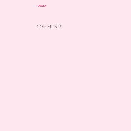
Share
COMMENTS