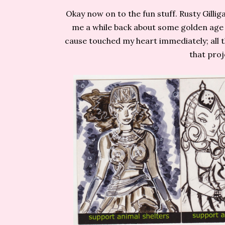
Okay now on to the fun stuff. Rusty Gilli
me a while back about some golden age 
cause touched my heart immediately; all 
that proj