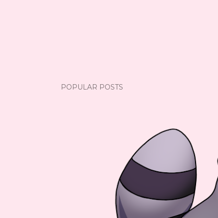
POPULAR POSTS