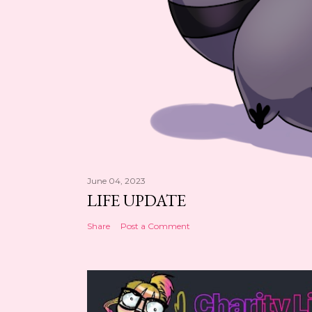
June 04, 2023
LIFE UPDATE
Share
Post a Comment