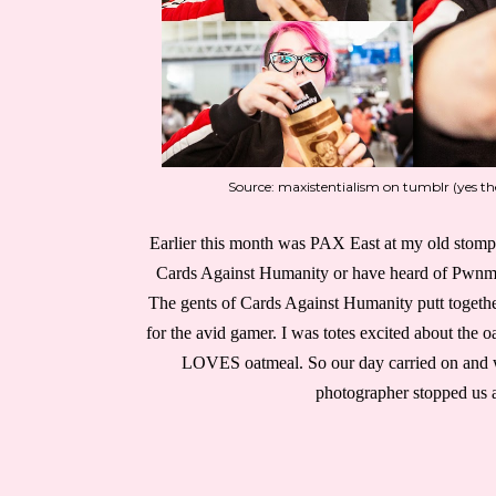
Source: maxistentialism on tumblr (yes t
Earlier this month was PAX East at my old stomp
Cards Against Humanity or have heard of Pwnm
The gents of Cards Against Humanity putt togethe
for the avid gamer. I was totes excited about the 
LOVES oatmeal. So our day carried on and w
photographer stopped us a