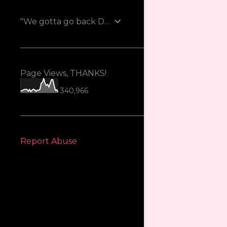
"We gotta go back Doc!"
Page Views, THANKS!
340,966
Report Abuse