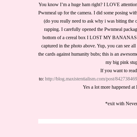
You know I’m a huge ham right? I LOVE attention; i
Pwnmeal up for the camera. I did some posing with 
(do you really need to ask why i was biting the o
rapping. I carefully opened the Pwnmeal package
bottom of a cereal box I LOST MY BANANAS
captured in the photo above. Yup, you can see all d
the cards against humanity bubs; this is an aweso
my big pink stup
If you want to read
to:
http://blog.maxistentialism.com/post/842738
Yes a lot more happened at P
*exit with Neve