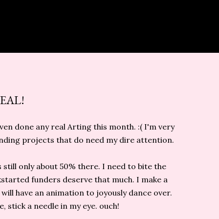
EAL!
ven done any real Arting this month. :( I'm very
ending projects that do need my dire attention.
s still only about 50% there. I need to bite the
ickstarted funders deserve that much. I make a
 will have an animation to joyously dance over.
, stick a needle in my eye. ouch!