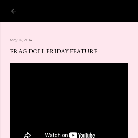
Skip to main content
May 16, 2014
FRAG DOLL FRIDAY FEATURE