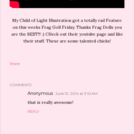
My Child of Light Illustration got a totally rad Feature
on this weeks Frag Goll Friday. Thanks Frag Dolls you
are the BEST!!! :) CHeck out their youtube page and like
their stuff. These are some talented chicks!
Share
COMMENTS
Anonymous
June 10, 2014 at 3:10 AM
that is really awesome!
REPLY