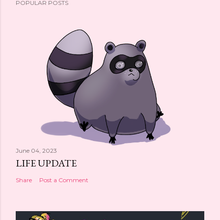
POPULAR POSTS
June 04, 2023
LIFE UPDATE
Share
Post a Comment