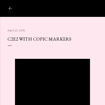
Skip to main content
April 21, 2015
C2E2 WITH COPIC MARKERS