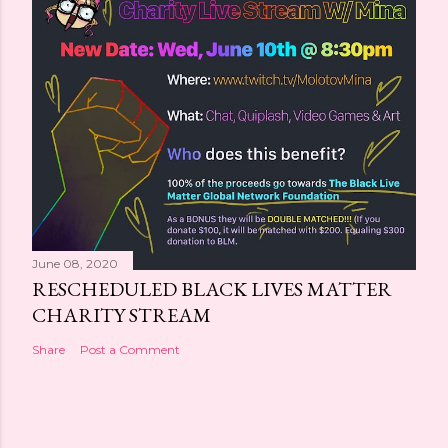
June 08, 2020
RESCHEDULED BLACK LIVES MATTER
CHARITY STREAM
Share
Post a Comment