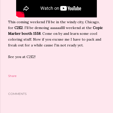
This coming weekend I'll be in the windy city, Chicago,
for
C2E2
. I'll be demoing aaaaaallll weekend at the
Copic
Marker booth 1558
. Come on by and learn some cool
coloring stuff. Now if you excuse me I have to pack and
freak out for a while cause I'm not ready yet.
See you at C2E2!
Share
COMMENTS