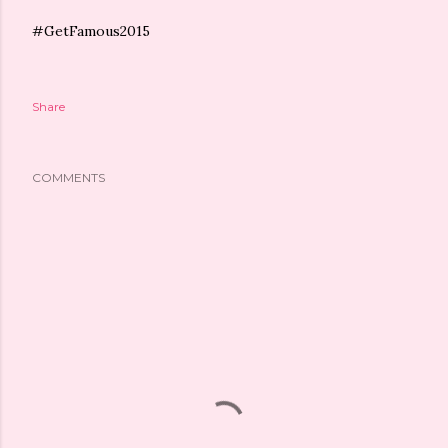
#GetFamous2015
Share
COMMENTS