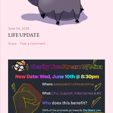
June 04, 2023
LIFE UPDATE
Share
Post a Comment