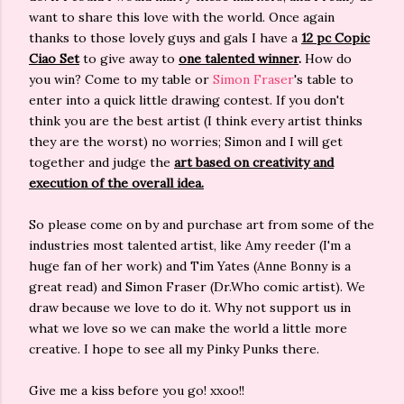
want to share this love with the world. Once again
thanks to those lovely guys and gals I have a
12 pc Copic
Ciao Set
to give away to
one talented winner
.
How do
you win? Come to my table or
Simon Fraser
's table to
enter into a quick little drawing contest. If you don't
think you are the best artist (I think every artist thinks
they are the worst) no worries; Simon and I will get
together and judge the
art based on creativity and
execution of the overall idea.
So please come on by and purchase art from some of the
industries most talented artist, like Amy reeder (I'm a
huge fan of her work) and Tim Yates (Anne Bonny is a
great read) and Simon Fraser (Dr.Who comic artist). We
draw because we love to do it. Why not support us in
what we love so we can make the world a little more
creative. I hope to see all my Pinky Punks there.
Give me a kiss before you go! xxoo!!