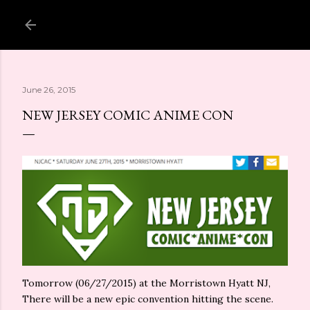
Skip to main content
June 26, 2015
NEW JERSEY COMIC ANIME CON
Tomorrow (06/27/2015) at the Morristown Hyatt NJ,
There will be a new epic convention hitting the scene.