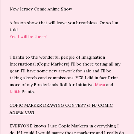
New Jersey Comic Anime Show
A fusion show that will leave you breathless. Or so I'm
told.
Yes I will be there!
Thanks to the wonderful people of Imagination
International (Copic Markers) I'll be there toting all my
gear. I'll have some new artwork for sale and I'll be
taking sketch card commissions. YES I did in fact Print
more of my Borderlands Roll for Initiative
Maya
and
Lilith
Prints.
COPIC MARKER DRAWING CONTEST @ NJ COMIC
ANIME CON
EVERYONE knows I use Copic Markers in everything I
do. If I could I would marry these markers; and I really do