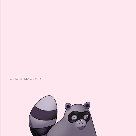
POPULAR POSTS