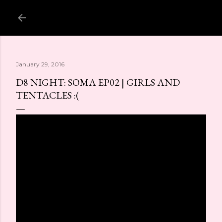
Skip to main content
January 29, 2016
D8 NIGHT: SOMA EP02 | GIRLS AND
TENTACLES :(