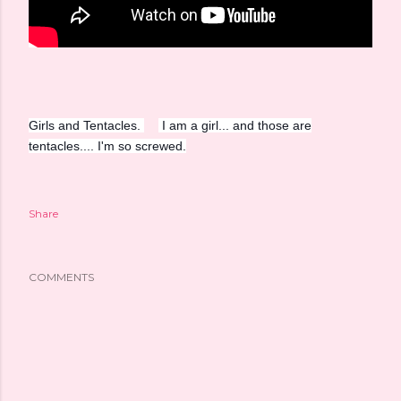
Girls and Tentacles.
I am a girl... and those are
tentacles.... I'm so screwed.
Share
COMMENTS