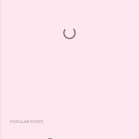
POPULAR POSTS