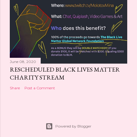
June 08, 2020
RESCHEDULED BLACK LIVES MATTER
CHARITY STREAM
Share
Post a Comment
Powered by Blogger