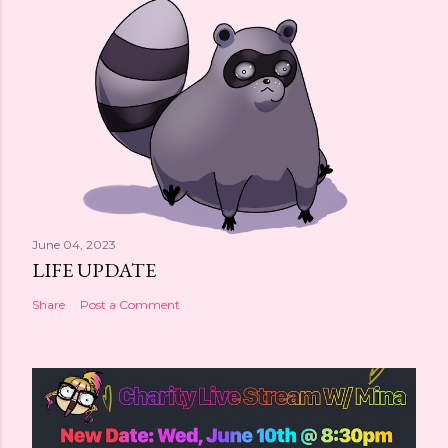
June 04, 2023
LIFE UPDATE
Share
Post a Comment