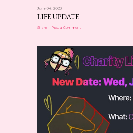
June 04, 2023
LIFE UPDATE
Share
Post a Comment