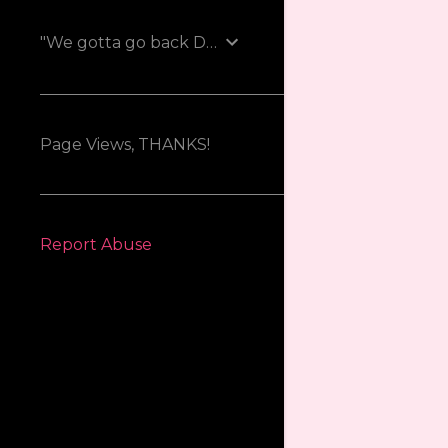
"We gotta go back Doc!"
Page Views, THANKS!
Report Abuse