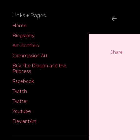
Links + Pages
Home
Biography
Art Portfolio
Share
Commission Art
Buy The Dragon and the
Princess
Facebook
Twitch
Twitter
Youtube
DeviantArt