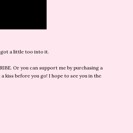
t a little too into it.
CRIBE. Or you can support me by purchasing a
 kiss before you go! I hope to see you in the