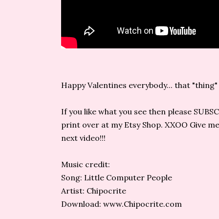
Happy Valentines everybody... that "thing" go
If you like what you see then please SUBS
print over at my Etsy Shop. XXOO Give me a
next video!!!
Music credit:
Song: Little Computer People
Artist: Chipocrite
Download: www.Chipocrite.com