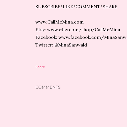
SUBSCRIBE*LIKE*COMMENT*SHARE
www.CallMeMina.com
Etsy: www.etsy.com/shop/CallMeMina
Facebook: www.facebook.com/MinaSanw
Twitter: @MinaSanwald
Share
COMMENTS