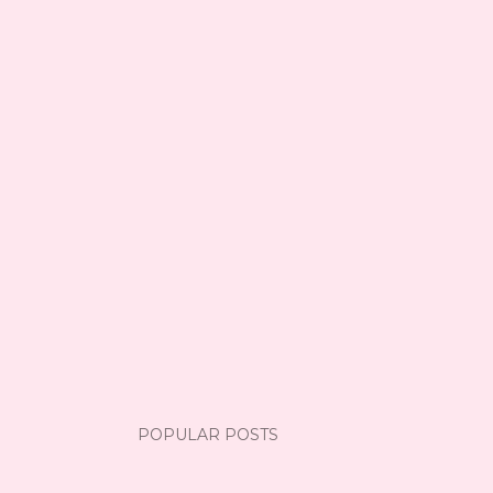
POPULAR POSTS