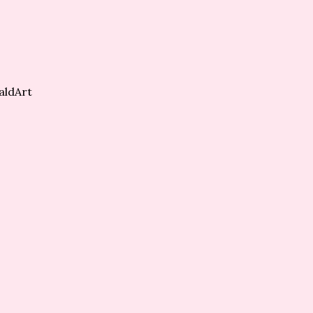
aldArt