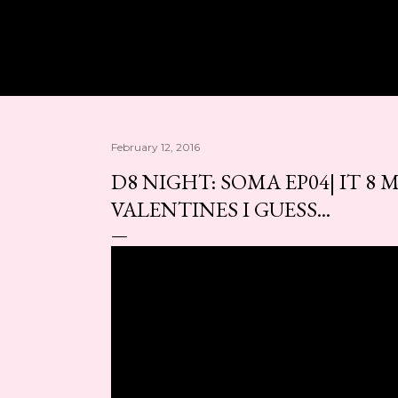
Skip to main content
February 12, 2016
D8 NIGHT: SOMA EP04| IT 8 M
VALENTINES I GUESS...