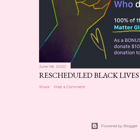
June 08, 2020
RESCHEDULED BLACK LIVE
Share
Post a Comment
Powered by Blogger