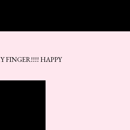
Y FINGER!!!! HAPPY