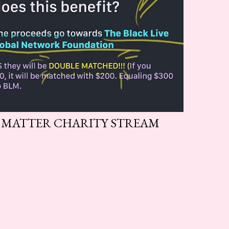
S MATTER CHARITY STREAM