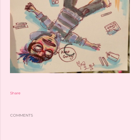
Share
COMMENTS