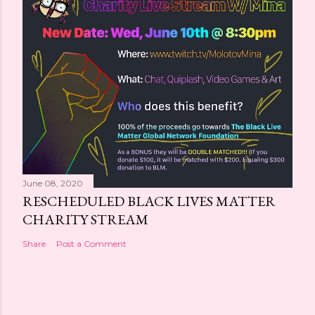
June 08, 2020
RESCHEDULED BLACK LIVES MATTER
CHARITY STREAM
Share
Post a Comment