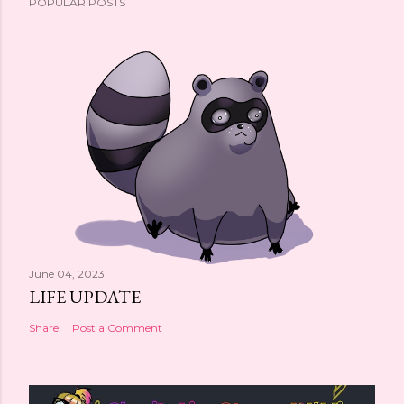
POPULAR POSTS
June 04, 2023
LIFE UPDATE
Share
Post a Comment