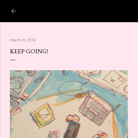
Skip to main content
March 15, 2016
KEEP GOING!