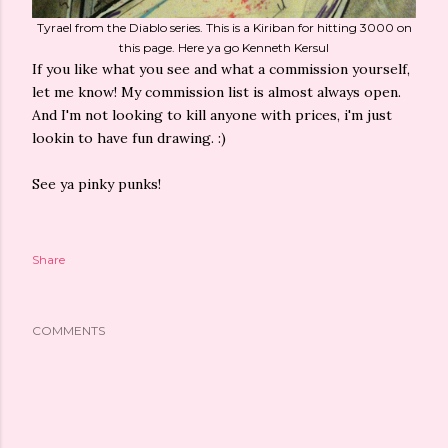
Tyrael from the Diablo series. This is a Kiriban for hitting 3000 on
this page. Here ya go Kenneth Kersul
If you like what you see and what a commission yourself,
let me know! My commission list is almost always open.
And I'm not looking to kill anyone with prices, i'm just
lookin to have fun drawing. :)
See ya pinky punks!
Share
COMMENTS