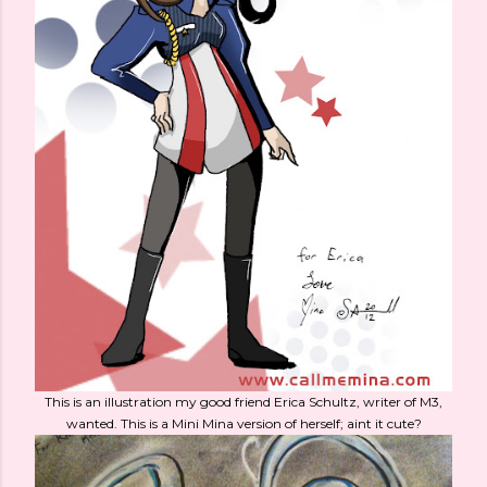
This is an illustration my good friend Erica Schultz, writer of M3,
wanted. This is a Mini Mina version of herself; aint it cute?