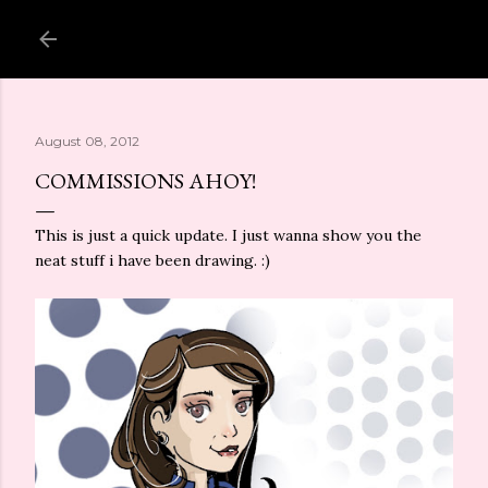
Skip to main content
August 08, 2012
COMMISSIONS AHOY!
This is just a quick update. I just wanna show you the
neat stuff i have been drawing. :)