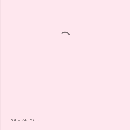
POPULAR POSTS