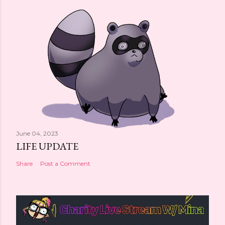
June 04, 2023
LIFE UPDATE
Share
Post a Comment