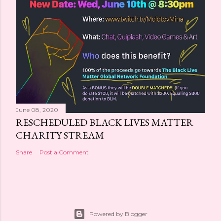
June 08, 2020
RESCHEDULED BLACK LIVES MATTER
CHARITY STREAM
Share
Post a Comment
Powered by Blogger