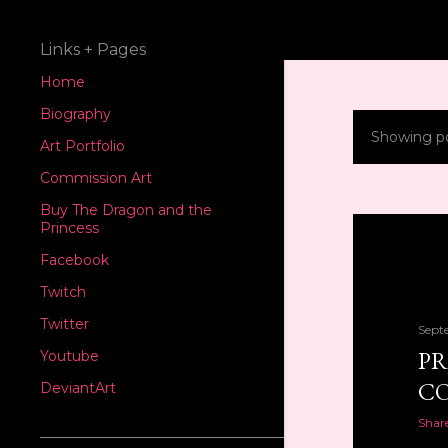
Links + Pages
Home
Biography
Showing p
P
Art Portfolio
Commission Art
o
Buy The Dragon and the
s
Princess
Facebook
t
Twitch
s
Twitter
Sept
PR
Youtube
CO
DeviantArt
Shar