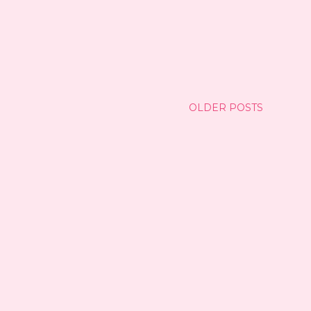
OLDER POSTS