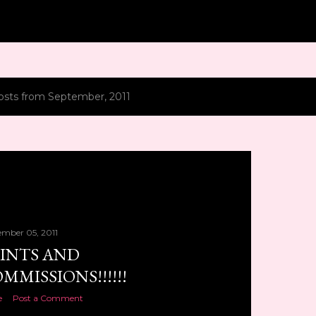
Skip to main content
osts from September, 2011
ember 05, 2011
INTS AND
MMISSIONS!!!!!!
e
Post a Comment