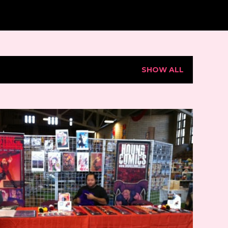
SHOW ALL