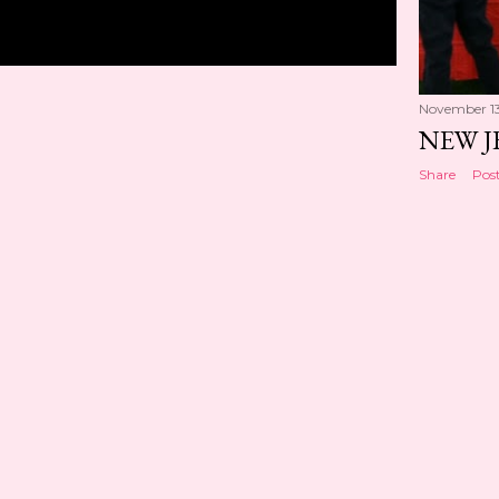
November 13
NEW J
Share
Pos