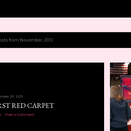
Skip to main content
osts from November, 2011
mber 29, 2011
RST RED CARPET
e
Post a Comment