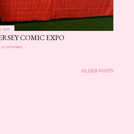
, 2011
ERSEY COMIC EXPO
t a Comment
OLDER POSTS