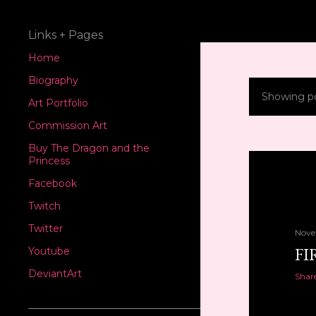
Links + Pages
Home
Biography
Showing p
P
Art Portfolio
Commission Art
o
Buy The Dragon and the
s
Princess
Facebook
t
Twitch
s
Twitter
Nove
FI
Youtube
DeviantArt
Shar