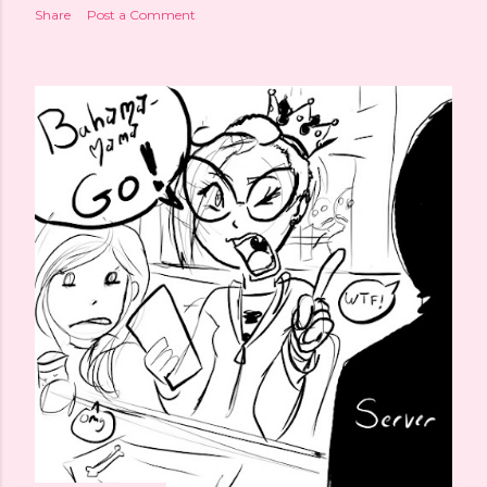
Share
Post a Comment