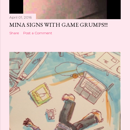
April 01, 2016
MINA SIGNS WITH GAME GRUMPS!!!
Share
Post a Comment