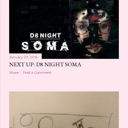
January 07, 2016
NEXT UP: D8 NIGHT SOMA
Share
Post a Comment