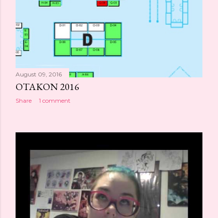
August 09, 2016
OTAKON 2016
Share
1 comment