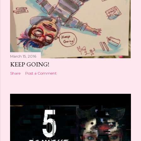
March 15, 2016
KEEP GOING!
Share
Post a Comment