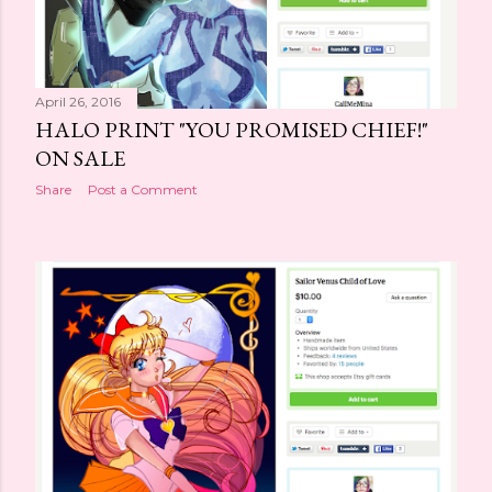
April 26, 2016
HALO PRINT "YOU PROMISED CHIEF!"
ON SALE
Share
Post a Comment