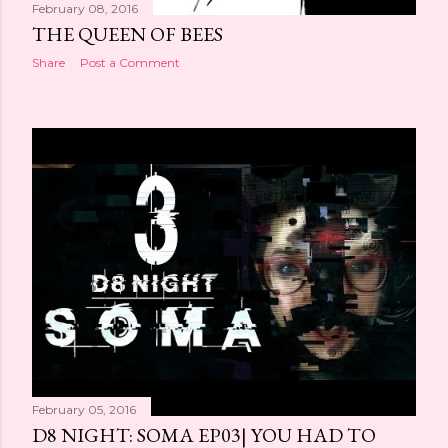
February 08, 2016
THE QUEEN OF BEES
Share
Post a Comment
February 05, 2016
D8 NIGHT: SOMA EP03| YOU HAD TO