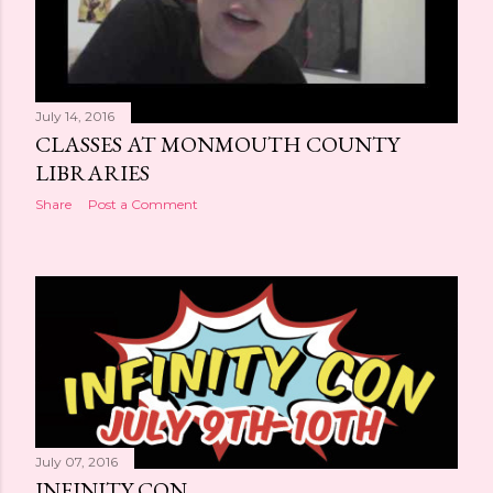
July 14, 2016
CLASSES AT MONMOUTH COUNTY
LIBRARIES
Share
Post a Comment
July 07, 2016
INFINITY CON