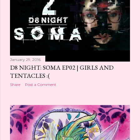
January 29, 2016
D8 NIGHT: SOMA EP02 | GIRLS AND
TENTACLES :(
Share
Post a Comment