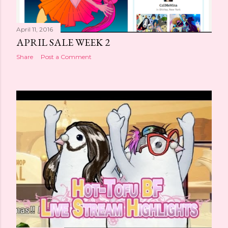
April 11, 2016
APRIL SALE WEEK 2
Share
Post a Comment