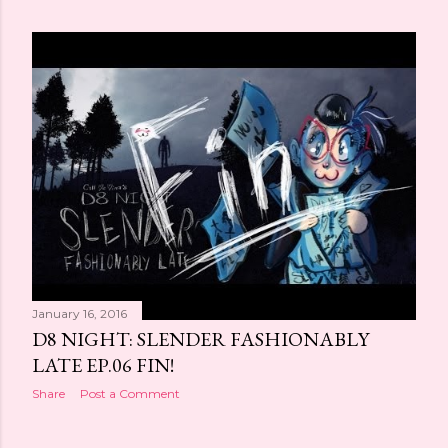
January 16, 2016
D8 NIGHT: SLENDER FASHIONABLY
LATE EP.06 FIN!
Share
Post a Comment