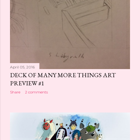
April 05, 2016
DECK OF MANY MORE THINGS ART
PREVIEW #1
Share
2 comments