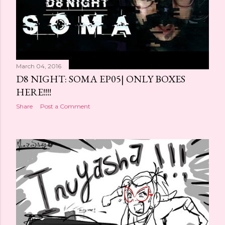
March 04, 2016
D8 NIGHT: SOMA EP05| ONLY BOXES
HERE!!!!
Share
Post a Comment