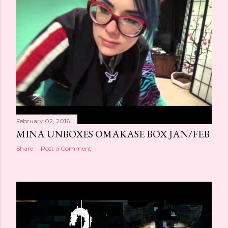
February 02, 2016
MINA UNBOXES OMAKASE BOX JAN/FEB
Share
Post a Comment