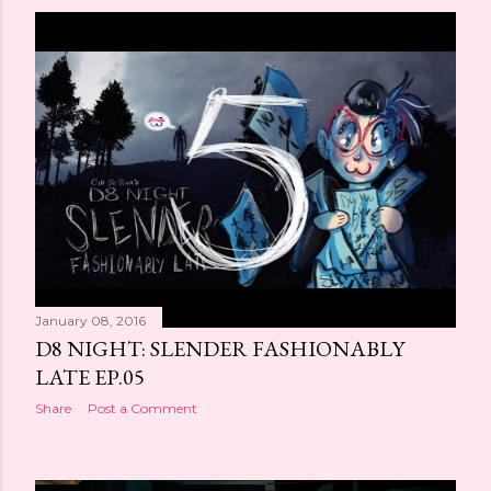
January 08, 2016
D8 NIGHT: SLENDER FASHIONABLY
LATE EP.05
Share
Post a Comment