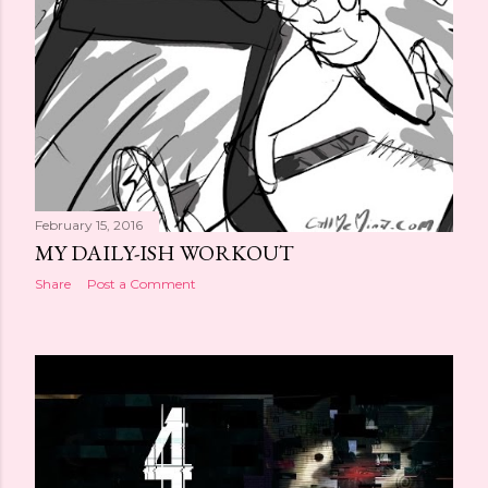
February 15, 2016
MY DAILY-ISH WORKOUT
Share
Post a Comment