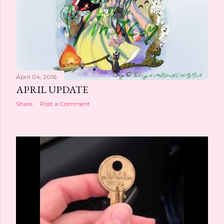
April 04, 2016
APRIL UPDATE
Share
Post a Comment