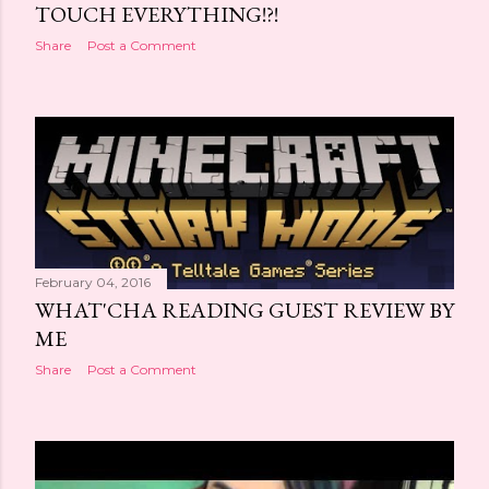
TOUCH EVERYTHING!?!
Share
Post a Comment
February 04, 2016
WHAT'CHA READING GUEST REVIEW BY
ME
Share
Post a Comment