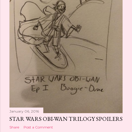
January 06, 2016
STAR WARS OBI-WAN TRILOGY SPOILERS
Share
Post a Comment