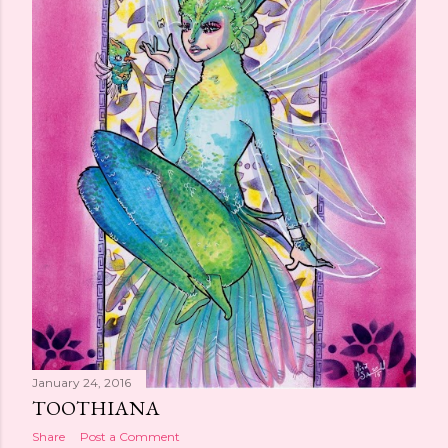
January 24, 2016
TOOTHIANA
Share
Post a Comment