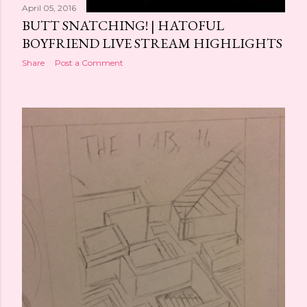
April 05, 2016
BUTT SNATCHING! | HATOFUL
BOYFRIEND LIVE STREAM HIGHLIGHTS
Share
Post a Comment