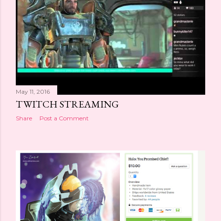
May 11, 2016
TWITCH STREAMING
Share
Post a Comment