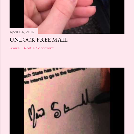
April 04, 2016
UNLOCK FREE MAIL
Share
Post a Comment