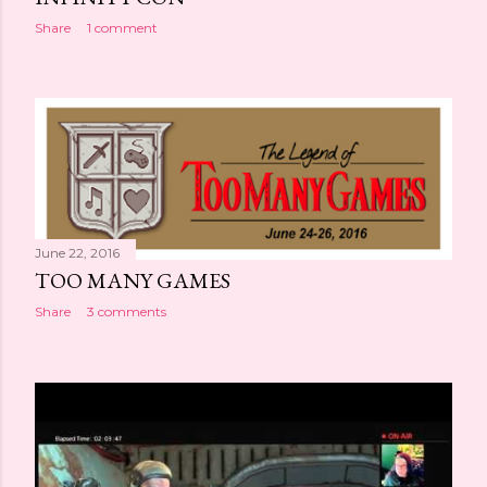
Share
1 comment
June 22, 2016
TOO MANY GAMES
Share
3 comments