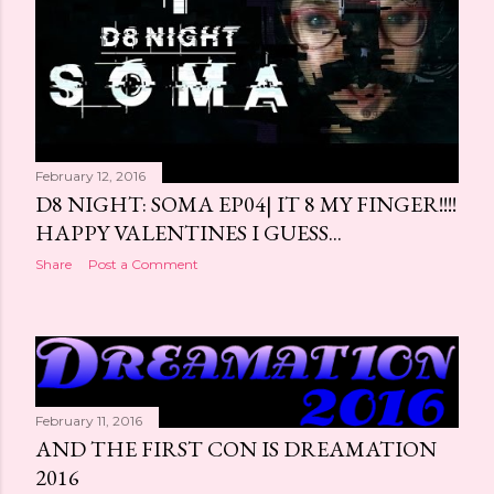
February 12, 2016
D8 NIGHT: SOMA EP04| IT 8 MY FINGER!!!!
HAPPY VALENTINES I GUESS...
Share
Post a Comment
February 11, 2016
AND THE FIRST CON IS DREAMATION
2016