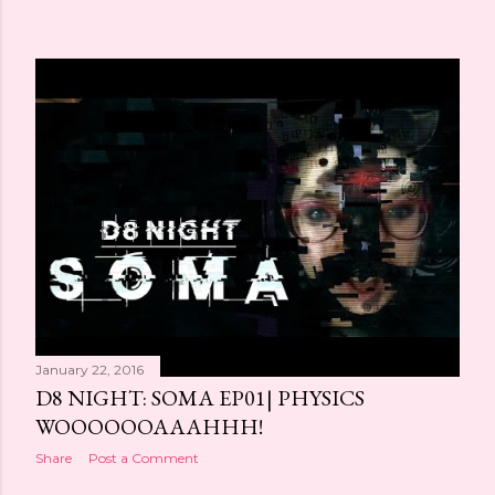
January 22, 2016
D8 NIGHT: SOMA EP01| PHYSICS
WOOOOOOAAAHHH!
Share
Post a Comment