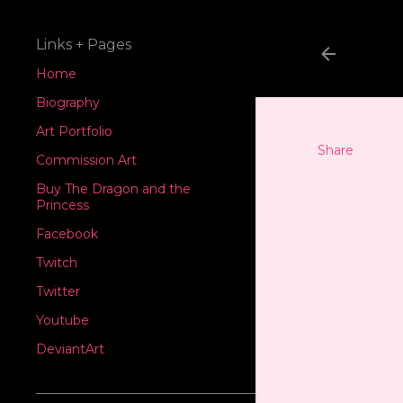
Links + Pages
Home
Biography
Art Portfolio
Share
Commission Art
Buy The Dragon and the
Princess
Facebook
Twitch
Twitter
Youtube
DeviantArt