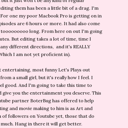
t but it just won't be any kind of regular
iting them has been a little bit of a drag. I'm
s. For one my poor Macbook Pro is getting on in
episodes are 6 hours or more. It had also come
st tooooooooo long. From here on out I'm going
es. But editing takes a lot of time, time I
many different directions, and it's REALLY
(Which I am not yet proficient in).
 entertaining, most funny Let's Plays out
m a small girl, but it's really how I feel. I
l good. And I'm going to take this time to
nd give you the entertainment you deserve. This
utube partner BoterBug has offered to help
iting and movie making to him is as Art and
n of followers on Youtube yet, those that do
 much. Hang in there it will get better.