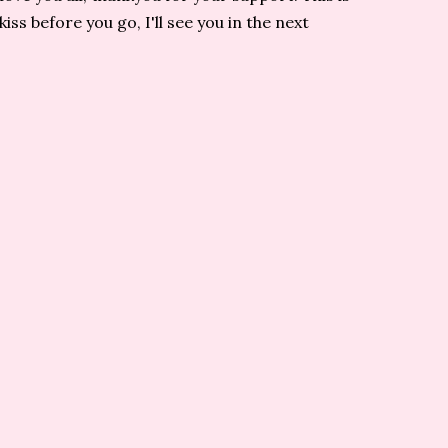
s before you go, I'll see you in the next