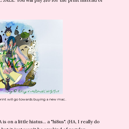
ALE. You will pay $10 for the print instead of
 print will go towards buying a new mac..
on a little hiatus... a "hi8us". (HA, I really do