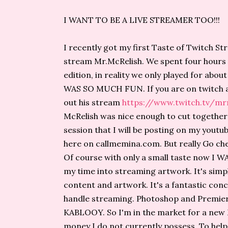
I WANT TO BE A LIVE STREAMER TOO!!!
I recently got my first Taste of Twitch S
stream Mr.McRelish. We spent four hours t
edition, in reality we only played for abou
WAS SO MUCH FUN. If you are on twitch a
out his stream
https://www.twitch.tv/mr
McRelish was nice enough to cut together 
session that I will be posting on my youtub
here on callmemina.com. But really Go che
Of course with only a small taste now I
my time into streaming artwork. It's simple
content and artwork. It's a fantastic con
handle streaming. Photoshop and Premier, 
KABLOOY. So I'm in the market for a new Ma
money I do not currently possess. To help