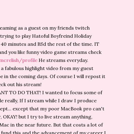
treaming as a guest on my friends twitch
rying to play Hatoful Boyfreind Holiday
t 40 minutes and BSd the rest of the time. IT
nd you like funny video game streams check
mcrelish/profile
He streams everyday.
a fabulous highlight video from my guest
e in the coming days. Of course I will repost it
ck out his stream!
 WANT TO DO THAT! I wanted to focus some of
 really, If I stream while I draw I produce
cept... except that my poor MacBook pro can't
OKAY! but I try to live stream anything,
c in the near future. But that costs a lot of
 fund this and the advancement of my career I