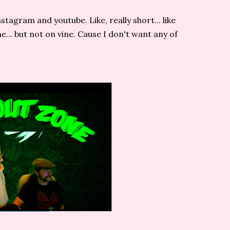
stagram and youtube. Like, really short... like
vine... but not on vine. Cause I don't want any of