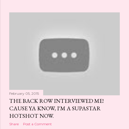
February 05, 2015
THE BACK ROW INTERVIEWED ME!
CAUSE YA KNOW, I'M A SUPASTAR
HOTSHOT NOW.
Share
Post a Comment