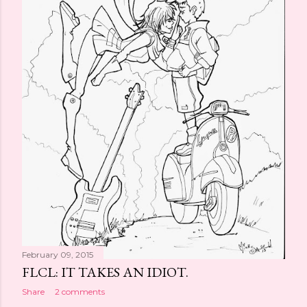
February 09, 2015
FLCL: IT TAKES AN IDIOT.
Share
2 comments