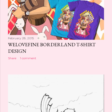
February 28, 2015
WELOVEFINE BORDERLAND T-SHIRT
DESIGN
Share
1 comment