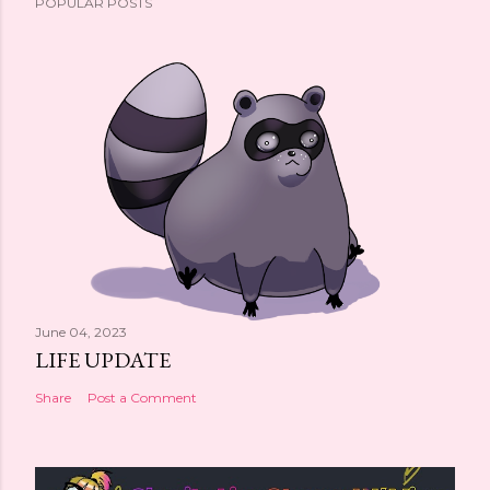
POPULAR POSTS
June 04, 2023
LIFE UPDATE
Share
Post a Comment