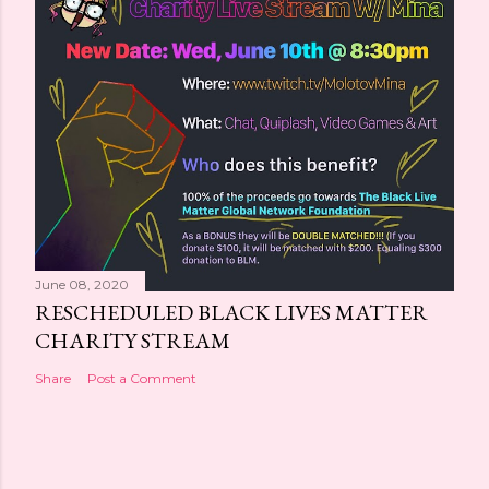
June 08, 2020
RESCHEDULED BLACK LIVES MATTER
CHARITY STREAM
Share
Post a Comment