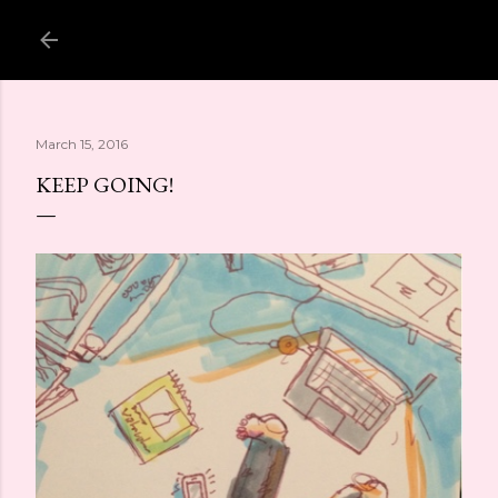
Skip to main content
March 15, 2016
KEEP GOING!