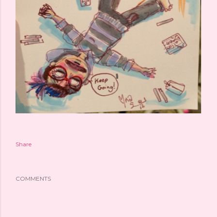
Share
COMMENTS