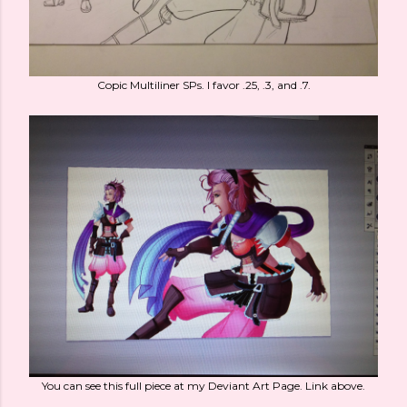
Copic Multiliner SPs. I favor .25, .3, and .7.
You can see this full piece at my Deviant Art Page. Link above.