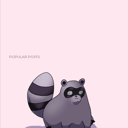
POPULAR POSTS