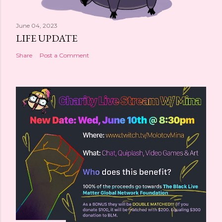
June 04, 2023
LIFE UPDATE
Share
Post a Comment