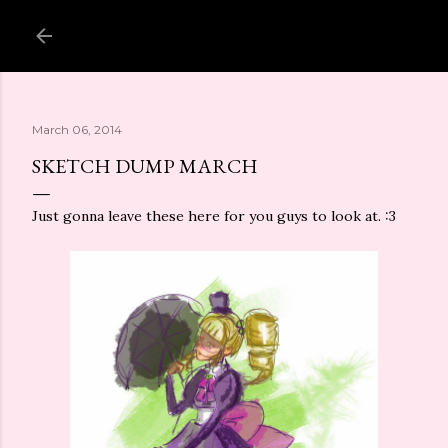
Skip to main content
March 06, 2014
SKETCH DUMP MARCH
Just gonna leave these here for you guys to look at. :3