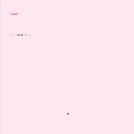
Share
COMMENTS