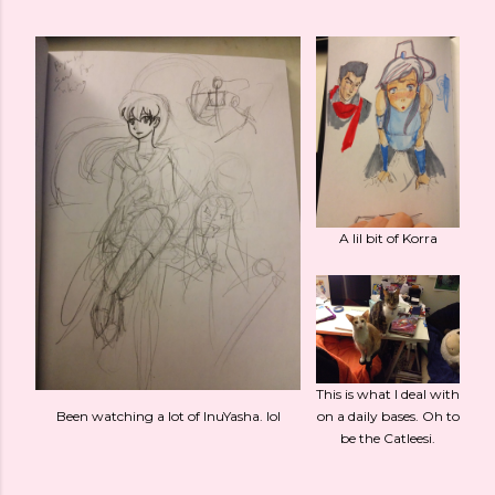
A lil bit of Korra
This is what I deal with
Been watching a lot of InuYasha. lol
on a daily bases. Oh to
be the Catleesi.