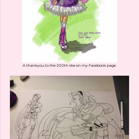
A thankyou to the 200th like on my Facebook page.