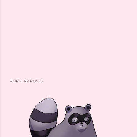
POPULAR POSTS