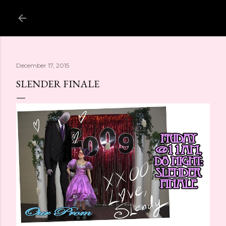
Skip to main content
December 17, 2015
SLENDER FINALE