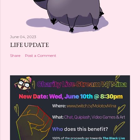
June 04, 2023
LIFE UPDATE
Share
Post a Comment