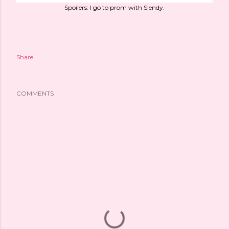
Spoilers: I go to prom with Slendy.
Share
COMMENTS